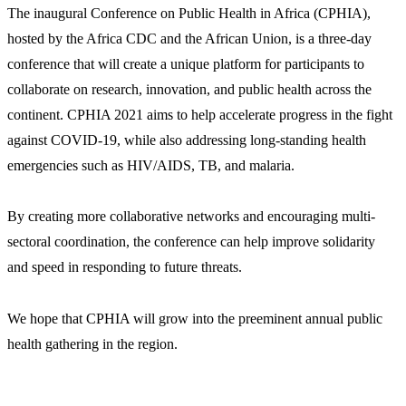
The inaugural Conference on Public Health in Africa (CPHIA),
hosted by the Africa CDC and the African Union, is a three-day
conference that will create a unique platform for participants to
collaborate on research, innovation, and public health across the
continent. CPHIA 2021 aims to help accelerate progress in the fight
against COVID-19, while also addressing long-standing health
emergencies such as HIV/AIDS, TB, and malaria.
By creating more collaborative networks and encouraging multi-
sectoral coordination, the conference can help improve solidarity
and speed in responding to future threats.
We hope that CPHIA will grow into the preeminent annual public
health gathering in the region.