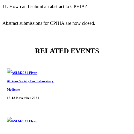
11. How can I submit an abstract to CPHIA?
Abstract submissions for CPHIA are now closed.
RELATED EVENTS
African Society For Laboratory
Medicine
15-18 November 2021