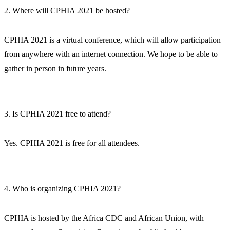
2. Where will CPHIA 2021 be hosted?
CPHIA 2021 is a virtual conference, which will allow participation
from anywhere with an internet connection. We hope to be able to
gather in person in future years.
3. Is CPHIA 2021 free to attend?
Yes. CPHIA 2021 is free for all attendees.
4. Who is organizing CPHIA 2021?
CPHIA is hosted by the Africa CDC and African Union, with