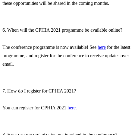
these opportunities will be shared in the coming months.
6. When will the CPHIA 2021 programme be available online?
The conference programme is now available! See
here
for the latest
programme, and register for the conference to receive updates over
email.
7. How do I register for CPHIA 2021?
You can register for CPHIA 2021
here
.
8. How can my organization get involved in the conference?