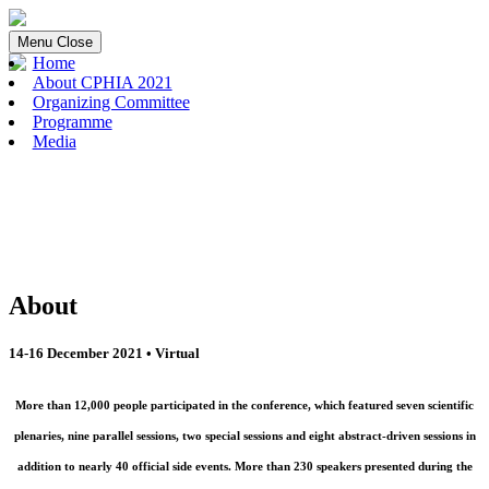
Menu
Close
Home
About CPHIA 2021
Organizing Committee
Programme
Media
About
14-16 December 2021 • Virtual
More than 12,000 people participated in the conference, which featured seven scientific
plenaries, nine parallel sessions, two special sessions and eight abstract-driven sessions in
addition to nearly 40 official side events. More than 230 speakers presented during the