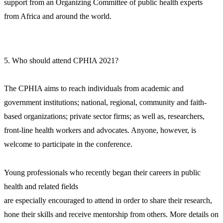
support from an Organizing Committee of public health experts
from Africa and around the world.
5. Who should attend CPHIA 2021?
The CPHIA aims to reach individuals from academic and
government institutions; national, regional, community and faith-
based organizations; private sector firms; as well as, researchers,
front-line health workers and advocates. Anyone, however, is
welcome to participate in the conference.
Young professionals who recently began their careers in public
health and related fields
are especially encouraged to attend in order to share their research,
hone their skills and receive mentorship from others. More details on