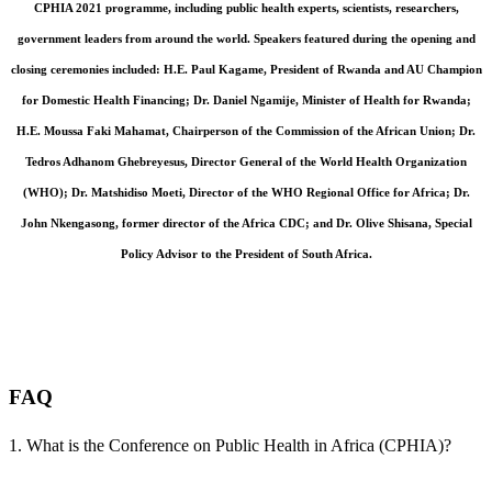
CPHIA 2021 programme, including public health experts, scientists, researchers,
government leaders from around the world. Speakers featured during the opening and
closing ceremonies included: H.E. Paul Kagame, President of Rwanda and AU Champion
for Domestic Health Financing; Dr. Daniel Ngamije, Minister of Health for Rwanda;
H.E. Moussa Faki Mahamat, Chairperson of the Commission of the African Union; Dr.
Tedros Adhanom Ghebreyesus, Director General of the World Health Organization
(WHO); Dr. Matshidiso Moeti, Director of the WHO Regional Office for Africa; Dr.
John Nkengasong, former director of the Africa CDC; and Dr. Olive Shisana, Special
Policy Advisor to the President of South Africa.
Conference Prospectus: CPHIA 2021
•
Conference Report: CPHIA 2021
•
Abstracts
book: CPHIA 2021
FAQ
1. What is the Conference on Public Health in Africa (CPHIA)?