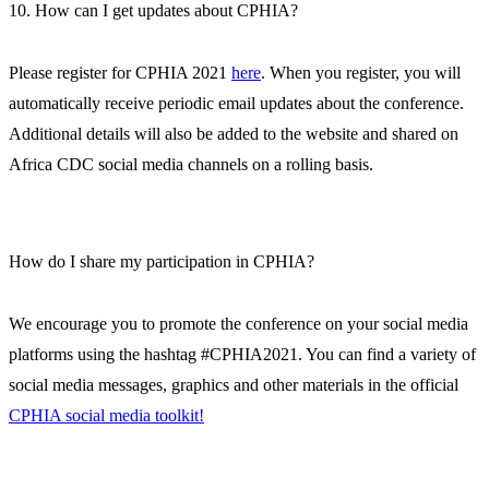
10. How can I get updates about CPHIA?
Please register for CPHIA 2021
here
. When you register, you will
automatically receive periodic email updates about the conference.
Additional details will also be added to the website and shared on
Africa CDC social media channels on a rolling basis.
How do I share my participation in CPHIA?
We encourage you to promote the conference on your social media
platforms using the hashtag #CPHIA2021. You can find a variety of
social media messages, graphics and other materials in the official
CPHIA social media toolkit!