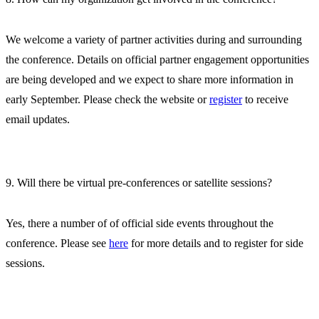
We welcome a variety of partner activities during and surrounding
the conference. Details on official partner engagement opportunities
are being developed and we expect to share more information in
early September. Please check the website or
register
to receive
email updates.
9. Will there be virtual pre-conferences or satellite sessions?
Yes, there a number of of official side events throughout the
conference. Please see
here
for more details and to register for side
sessions.