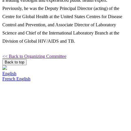
a leading virologist and experienced public health expert.
Previously, he was the Deputy Principal Director (acting) of the
Centre for Global Health at the United States Centres for Disease
Control and Prevention, and Associate Director of Laboratory
Science and Chief of the International Laboratory Branch at the
Division of Global HIV/AIDS and TB.
<< Back to Organizing Committee
Back to top
English
French
English