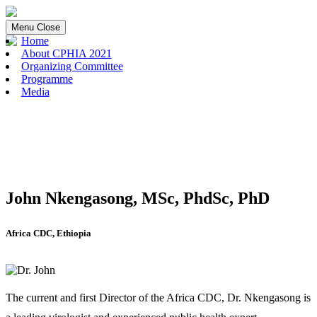
Menu
Close
Home
About CPHIA 2021
Organizing Committee
Programme
Media
John Nkengasong, MSc, PhdSc, PhD
Africa CDC, Ethiopia
The current and first Director of the Africa CDC, Dr. Nkengasong is