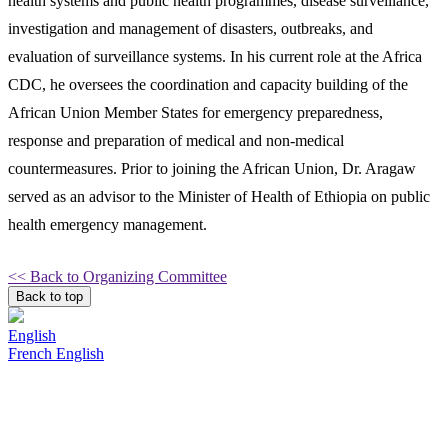
health systems and public health programmes, disease surveillance,
investigation and management of disasters, outbreaks, and
evaluation of surveillance systems. In his current role at the Africa
CDC, he oversees the coordination and capacity building of the
African Union Member States for emergency preparedness,
response and preparation of medical and non-medical
countermeasures. Prior to joining the African Union, Dr. Aragaw
served as an advisor to the Minister of Health of Ethiopia on public
health emergency management.
<< Back to Organizing Committee
Back to top
English
French
English