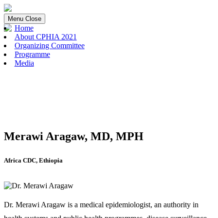
Menu
Close
Home
About CPHIA 2021
Organizing Committee
Programme
Media
Merawi Aragaw, MD, MPH
Africa CDC, Ethiopia
Dr. Merawi Aragaw is a medical epidemiologist, an authority in