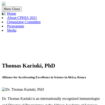
Menu
Close
Home
About CPHIA 2021
Organizing Committee
Programme
Media
Thomas Kariuki, PhD
Alliance for Accelerating Excellence in Science in Africa, Kenya
Dr. Thomas Kariuki is an internationally recognized immunologist