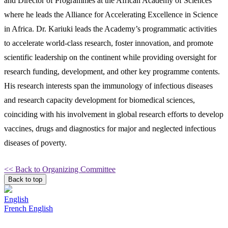
and Director of Programmes at the African Academy of Sciences
where he leads the Alliance for Accelerating Excellence in Science
in Africa. Dr. Kariuki leads the Academy’s programmatic activities
to accelerate world-class research, foster innovation, and promote
scientific leadership on the continent while providing oversight for
research funding, development, and other key programme contents.
His research interests span the immunology of infectious diseases
and research capacity development for biomedical sciences,
coinciding with his involvement in global research efforts to develop
vaccines, drugs and diagnostics for major and neglected infectious
diseases of poverty.
<< Back to Organizing Committee
Back to top
English
French
English